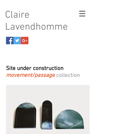
Claire
Lavendhomme
Site under construction
movement/passage
collection